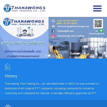
History
Thanawong Thai Trading Co., Ltd. was established in 2002. Its core business is a
distributor of all kinds of PTT lubricants, including lubricants for industrial
machinery and lubricants for vehicles. It has been officially appointed by PTT
Public Company Limited according to the appointment contract since 2003 until
the present. The company focuses on selling products under the PTT brand, which