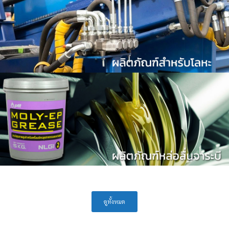
ดูทั้งหมด