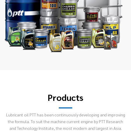
Products
Lubricant oil PTT has been continuously developing and improving
the formula. To suit the machine current engine by PTT Research
and Technology Institute, the most modern and largest in Asia.