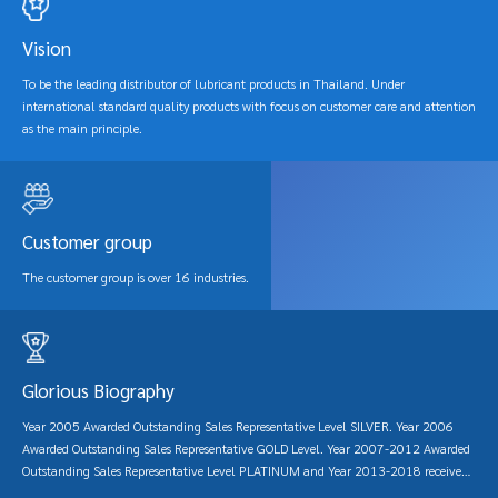
are good products with international standard quality. Including providing advice
and consulting on oil usage both before and after sales so that customers have
Vision
confidence and trust in using PTT lubricants.
To be the leading distributor of lubricant products in Thailand. Under
international standard quality products with focus on customer care and attention
as the main principle.
Customer group
The customer group is over 16 industries.
Glorious Biography
Year 2005 Awarded Outstanding Sales Representative Level SILVER. Year 2006
Awarded Outstanding Sales Representative GOLD Level. Year 2007-2012 Awarded
Outstanding Sales Representative Level PLATINUM and Year 2013-2018 received
the DIAMOND outstanding sales representative award.