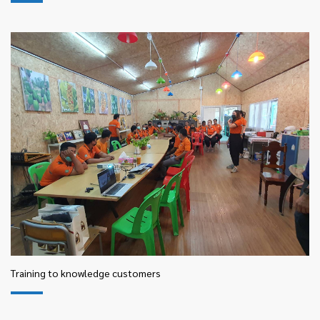
Training to knowledge customers