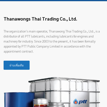
Thanawongs Thai Trading Co., Ltd.
The organization's main operator, Thanawong Thai Trading Co., Ltd., is a
distributor of all PTT lubricants, including lubricants for engines and
machinery for industry. Since 2003 to the present, it has been formally
appointed by PTT Public Company Limited in accordance with the
appointment contract.
อ่านเพิ่มเติม