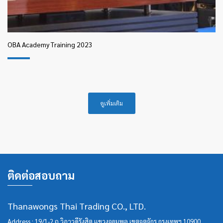
OBA Academy Training 2023
ดูเพิ่มเติม
ติดต่อสอบถาม
Thanawongs Thai Trading CO., LTD.
Address : 19/1-2 ถ.วิภาวดีรังสิต แขวงจอมพล เขตจตุจักร กรุงเทพฯ 10900