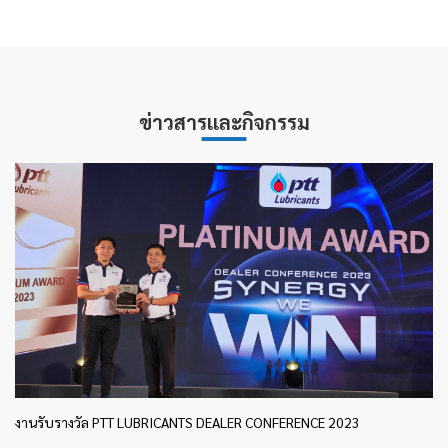
ข่าวสารและกิจกรรม
งานรับรางวัล PTT LUBRICANTS DEALER CONFERENCE 2023