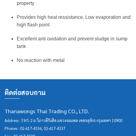
property
Provides high heat ressistance, Low evaporation and
high flash point
Excellent anti oxidation and prevent sludge in sump
tank
No reaction with metal
ติดต่อสอบถาม
Thanawongs Thai Trading CO., LTD.
Address : 19/1-2 ถ.วิภาวดีรังสิต แขวงจอมพล เขตจตุจักร กรุงเทพฯ 10900
Phones :
02-617-4336
,
02-617-4337