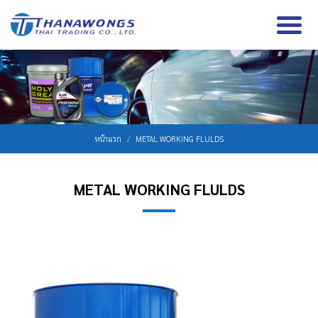
หน้าแรก
METAL WORKING FLULDS
METAL WORKING FLULDS