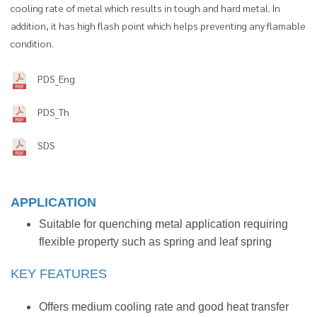
cooling rate of metal which results in tough and hard metal. In
addition, it has high flash point which helps preventing any flamable
condition.
PDS_Eng
PDS_Th
SDS
APPLICATION
Suitable for quenching metal application requiring
flexible property such as spring and leaf spring
KEY FEATURES
Offers medium cooling rate and good heat transfer