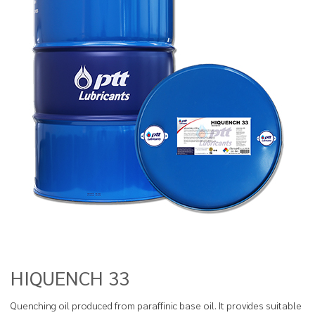
HIQUENCH 33
Quenching oil produced from paraffinic base oil. It provides suitable