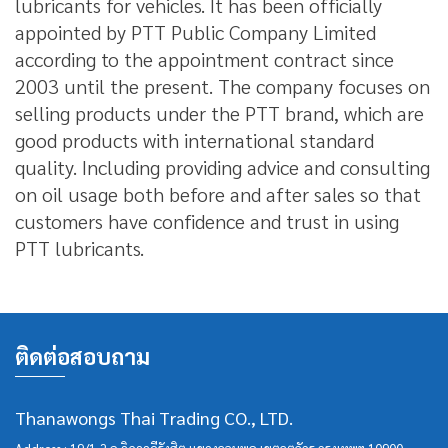
lubricants for vehicles.
It has been officially
appointed by PTT Public Company Limited
according to the appointment contract since
2003 until the present.
The company focuses on
selling products under the PTT brand, which are
good products with international standard
quality.
Including providing advice and consulting
on oil usage both before and after sales so that
customers have confidence and trust in using
PTT lubricants.
ติดต่อสอบถาม
Thanawongs Thai Trading CO., LTD.