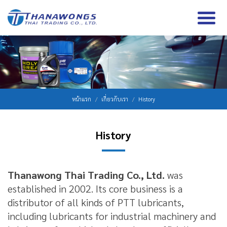
หน้าแรก
เกี่ยวกับเรา
History
History
Thanawong Thai Trading Co., Ltd.
was
established in 2002. Its core business is a
distributor of all kinds of PTT lubricants,
including lubricants for industrial machinery and