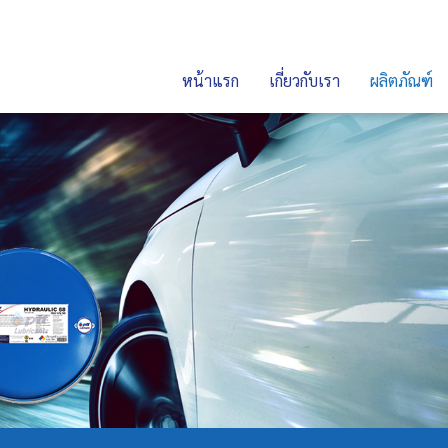
หน้าแรก
เกี่ยวกับเรา
ผลิตภัณฑ์