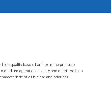
m high quality base oil and extreme pressure
ght to medium operation severity and meet the high
aracteristic of oil is clear and odorless.