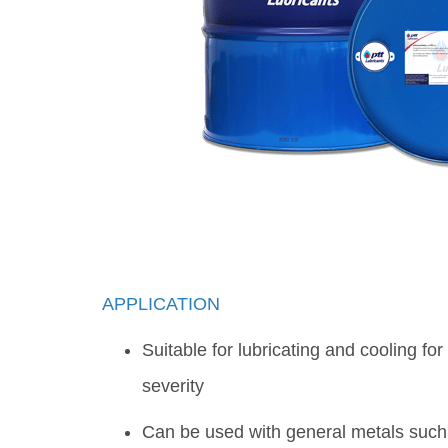
APPLICATION
Suitable for lubricating and cooling fo
severity
Can be used with general metals such