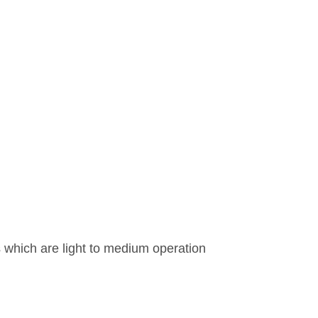
es which are light to medium operation