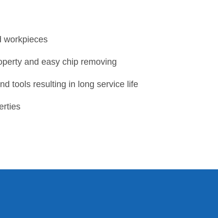
d workpieces
roperty and easy chip removing
 tools resulting in long service life
erties