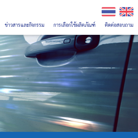
ข่าวสารและกิจกรรม
การเลือกใช้ผลิตภัณฑ์
ติดต่อสอบถาม