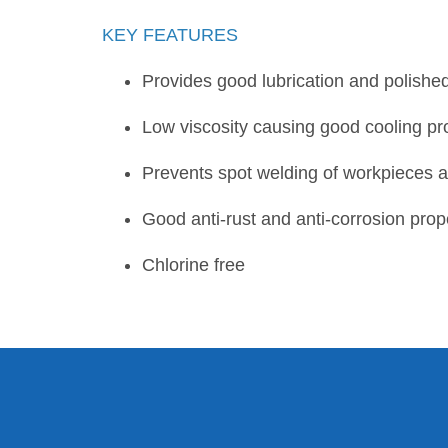
KEY FEATURES
Provides good lubrication and polishe
Low viscosity causing good cooling p
Prevents spot welding of workpieces and
Good anti-rust and anti-corrosion prop
Chlorine free