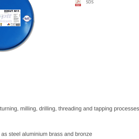
SDS
r turning, milling, drilling, threading and tapping process
 as steel aluminium brass and bronze