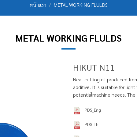
หน้าแรก
METAL WORKING FLULDS
METAL WORKING FLULDS
HIKUT N11
Neat cutting oil produced fro
additive. It is suitable for li
potentialิmachine needs. The ch
PDS_Eng
PDS_Th