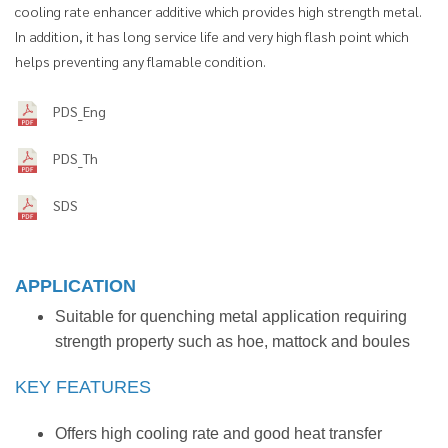
cooling rate enhancer additive which provides high strength metal.
In addition, it has long service life and very high flash point which
helps preventing any flamable condition.
PDS_Eng
PDS_Th
SDS
APPLICATION
Suitable for quenching metal application requiring
strength property such as hoe, mattock and boules
KEY FEATURES
Offers high cooling rate and good heat transfer