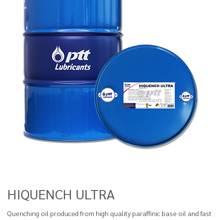
HIQUENCH ULTRA
Quenching oil produced from high quality paraffinic base oil and fast