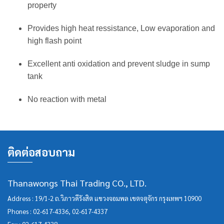
property
Provides high heat ressistance, Low evaporation and
high flash point
Excellent anti oxidation and prevent sludge in sump
tank
No reaction with metal
ติดต่อสอบถาม
Thanawongs Thai Trading CO., LTD.
Address : 19/1-2 ถ.วิภาวดีรังสิต แขวงจอมพล เขตจตุจักร กรุงเทพฯ 10900
Phones :
02-617-4336
,
02-617-4337