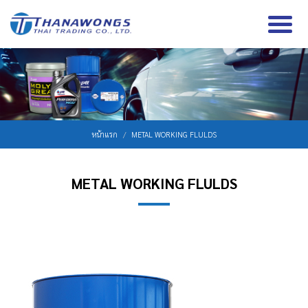
หน้าแรก
METAL WORKING FLULDS
METAL WORKING FLULDS